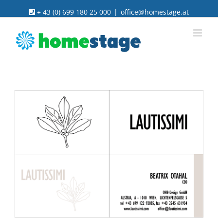
Skip
+ 43 (0) 699 180 25 000
|
office@homestage.at
to
content